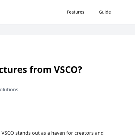
Features
Guide
ctures from VSCO?
olutions
g, VSCO stands out as a haven for creators and