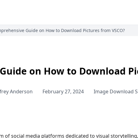
prehensive Guide on How to Download Pictures from VSCO?
Guide on How to Download Pi
ffrey Anderson
February 27, 2024
Image Download S
lm of social media platforms dedicated to visual storytellin