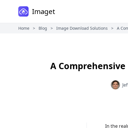
Imaget
Home
>
Blog
>
Image Download Solutions
>
A Com
A Comprehensive 
Je
In the rea