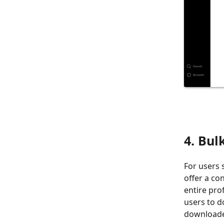
4. Bul
For users 
offer a co
entire pro
users to d
downloaded