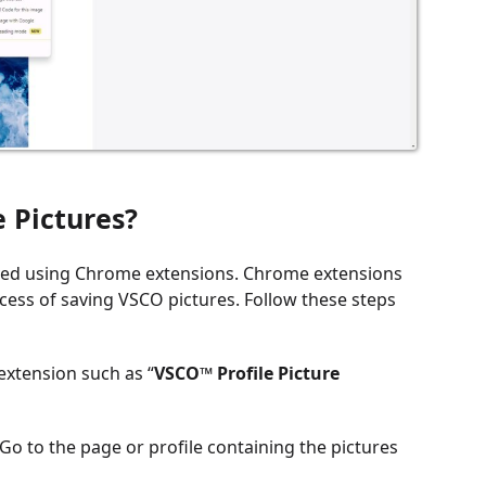
 Pictures?
eved using Chrome extensions. Chrome extensions
ess of saving VSCO pictures. Follow these steps
extension such as “
VSCO™ Profile Picture
o to the page or profile containing the pictures