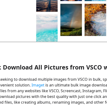
k Download All Pictures from VSCO
seeking to download multiple images from VSCO in bulk, sp
nvenient solution.
Imaget
is an ultimate bulk image downlo
files from any websites like VSCO, Screencast, Instagram, Fli
ownload pictures with the best quality with just one click
 files, like creating albums, renaming images, and other f