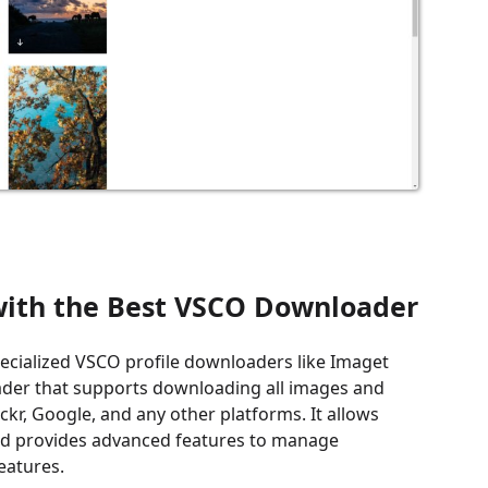
 with the Best VSCO Downloader
ecialized VSCO profile downloaders like Imaget
ader that supports downloading all images and
ckr, Google, and any other platforms. It allows
 and provides advanced features to manage
eatures.