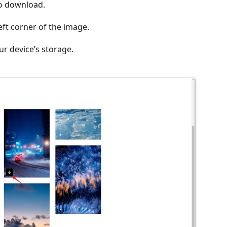
to download.
eft corner of the image.
ur device’s storage.