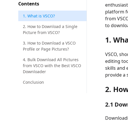
Contents
enthusiast
platform f
1. What is VSCO?
from VSCO 
to downloa
2. How to Download a Single
Picture from VSCO?
1. Wha
3. How to Download a VSCO
Profile or Page Pictures?
VSCO, shor
4. Bulk Download All Pictures
editing to
from VSCO with the Best VSCO
skills and
Downloader
provide a 
Conclusion
2. Ho
2.1 Dow
Downloadin