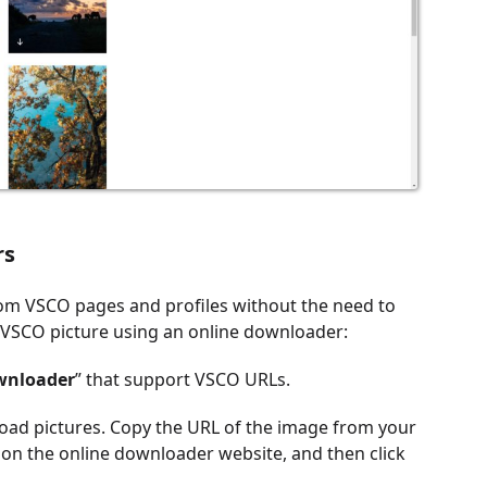
rs
rom VSCO pages and profiles without the need to
a VSCO picture using an online downloader:
wnloader
” that support VSCO URLs.
oad pictures. Copy the URL of the image from your
 on the online downloader website, and then click