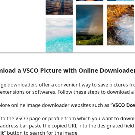
nload a VSCO Picture with Online Downloade
ge downloaders offer a convenient way to save pictures f
y extensions or softwares. Follow these steps to download 
plore online image downloader websites such as “
VSCO Do
 to the VSCO page or profile from which you want to downl
address bar, paste the copied URL into the designated field
it
” button to search for the image.