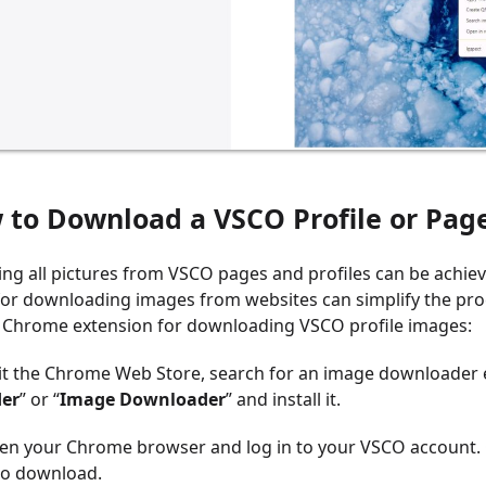
w to
Download a VSCO Profile or Page
ng all pictures from VSCO pages and profiles can be achi
or downloading images from websites can simplify the proc
 a Chrome extension for downloading VSCO profile images:
sit the Chrome Web Store, search for an image downloader 
er
” or “
Image Downloader
” and install it.
en your Chrome browser and log in to your VSCO account. G
to download.