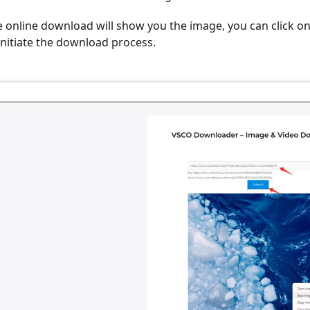
e online download will show you the image, you can click on
initiate the download process.