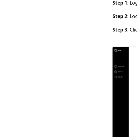
Step 1
: Lo
Step 2
: Lo
Step 3
: Cl