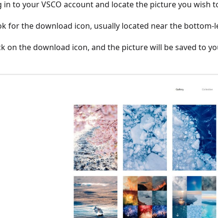
g in to your VSCO account and locate the picture you wish 
ok for the download icon, usually located near the bottom-l
ick on the download icon, and the picture will be saved to yo