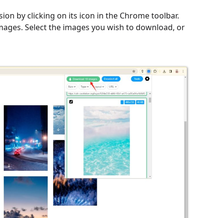
on by clicking on its icon in the Chrome toolbar.
 images. Select the images you wish to download, or