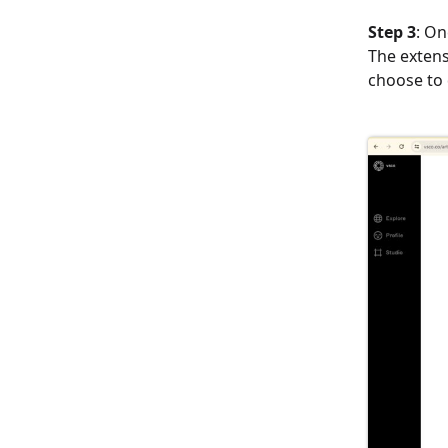
Step 3
: On
The extens
choose to 