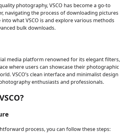
h-quality photography, VSCO has become a go-to
r, navigating the process of downloading pictures
ve into what VSCO is and explore various methods
dvanced bulk downloads.
al media platform renowned for its elegant filters,
 space where users can showcase their photographic
orld. VSCO’s clean interface and minimalist design
 photography enthusiasts and professionals.
 VSCO?
ure
htforward process, you can follow these steps: