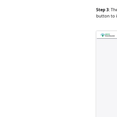
Step 3
: Th
button to 