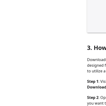
3. Ho
Downloadi
designed f
to utilize
Step 1
: Vi
Download
Step 2
: Op
you want 