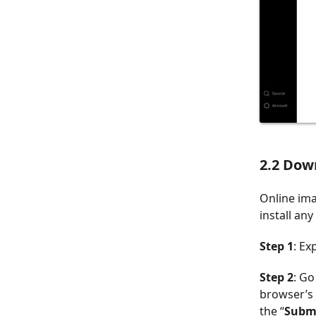
2.2 Dow
Online ima
install an
Step 1
: Ex
Step 2
: Go
browser’s 
the “
Subm