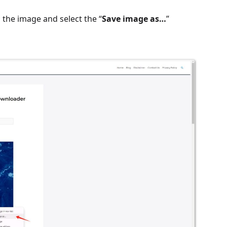
 the image and select the “
Save image as…
”