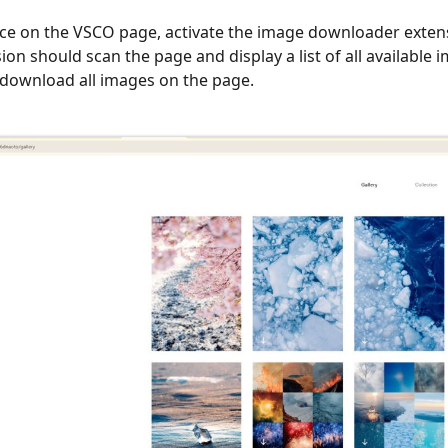
ce on the VSCO page, activate the image downloader extensi
ion should scan the page and display a list of all available
download all images on the page.