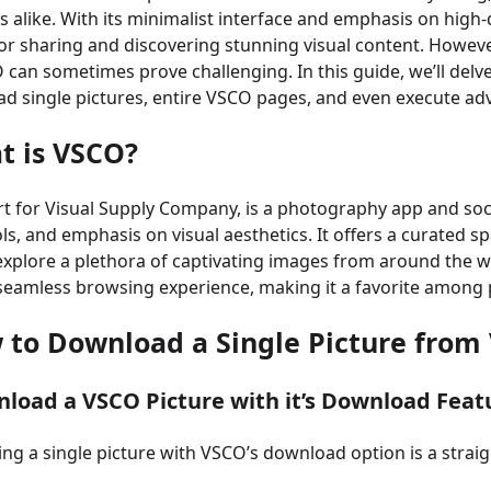
s alike. With its minimalist interface and emphasis on hig
or sharing and discovering stunning visual content. Howeve
can sometimes prove challenging. In this guide, we’ll del
d single pictures, entire VSCO pages, and even execute a
t is VSCO?
t for Visual Supply Company, is a photography app and soci
ols, and emphasis on visual aesthetics. It offers a curated
 explore a plethora of captivating images from around the w
seamless browsing experience, making it a favorite among
w to
Download a Single Picture from
nload a VSCO Picture with it’s Download Feat
g a single picture with VSCO’s download option is a straig