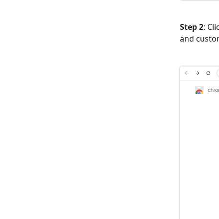
Step 2
: Cl
and custo