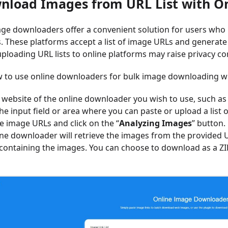
wnload Images from URL List with 
ge downloaders offer a convenient solution for users who pr
. These platforms accept a list of image URLs and generat
ploading URL lists to online platforms may raise privacy co
 to use online downloaders for bulk image downloading wit
e website of the online downloader you wish to use, such as 
he input field or area where you can paste or upload a list 
e image URLs and click on the “
Analyzing Images
” button.
ine downloader will retrieve the images from the provided 
) containing the images. You can choose to download as a Z