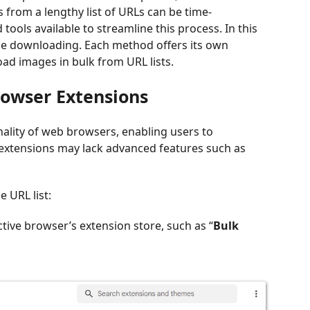
from a lengthy list of URLs can be time-
tools available to streamline this process. In this
ge downloading. Each method offers its own
ad images in bulk from URL lists.
rowser Extensions
ality of web browsers, enabling users to
extensions may lack advanced features such as
 URL list:
ctive browser’s extension store, such as “
Bulk