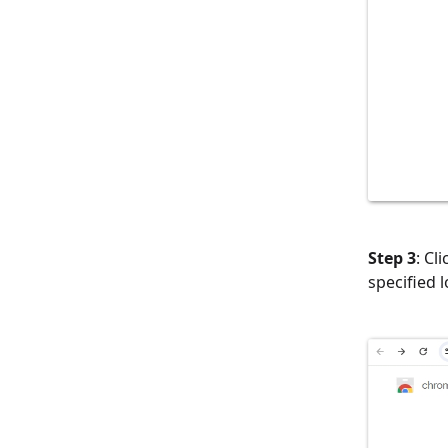
Step 3
: Cl
specified 