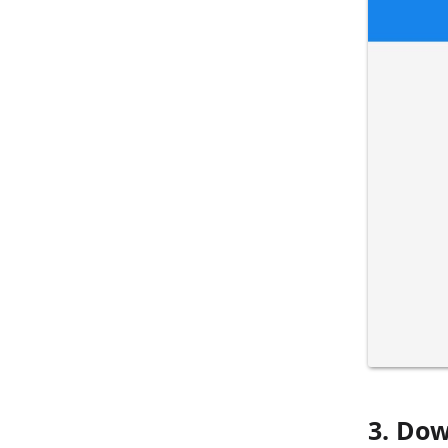
3. Dow