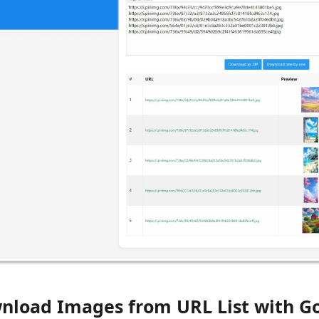
nload Images from URL List with Go