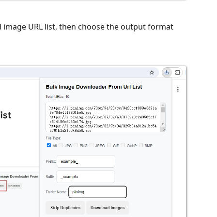
ed image URL list, then choose the output format