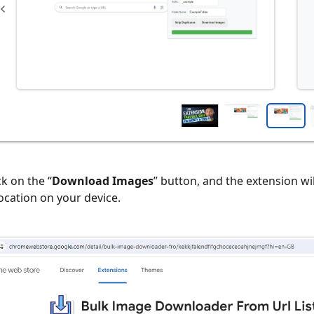
ick on the “
Download Images
” button, and the extension wi
location on your device.