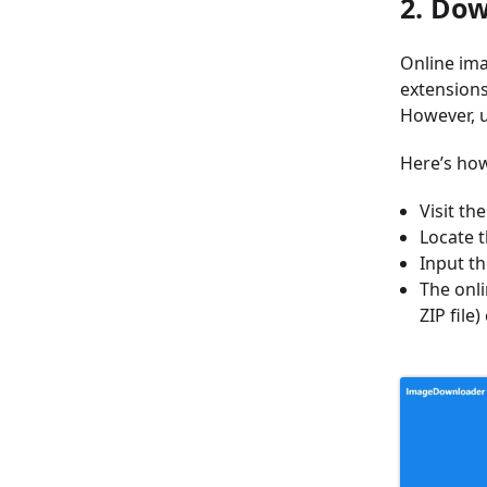
2. Do
Online ima
extensions
However, u
Here’s how
Visit th
Locate t
Input th
The onl
ZIP file