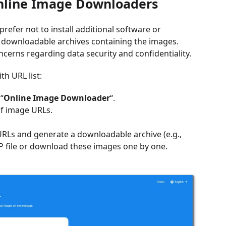
Online Image Downloaders
efer not to install additional software or
e downloadable archives containing the images.
ncerns regarding data security and confidentiality.
h URL list:
“
Online Image Downloader
“.
of image URLs.
URLs and generate a downloadable archive (e.g.,
IP file or download these images one by one.