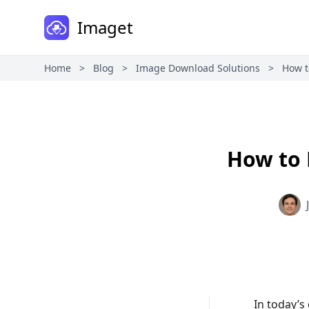
Imaget
Home
>
Blog
>
Image Download Solutions
>
How t
How to 
In today’s