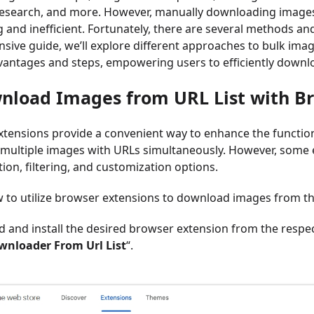
research, and more. However, manually downloading images 
and inefficient. Fortunately, there are several methods and 
ive guide, we’ll explore different approaches to bulk ima
antages and steps, empowering users to efficiently downlo
nload Images from URL List with B
tensions provide a convenient way to enhance the function
multiple images with URLs simultaneously. However, some 
tion, filtering, and customization options.
 to utilize browser extensions to download images from the
nd and install the desired browser extension from the respe
nloader From Url List
“.