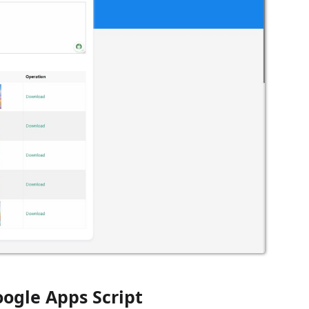
ogle Apps Script