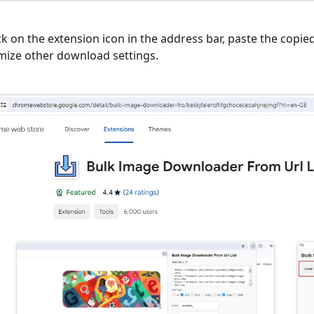
ick on the extension icon in the address bar, paste the copi
mize other download settings.