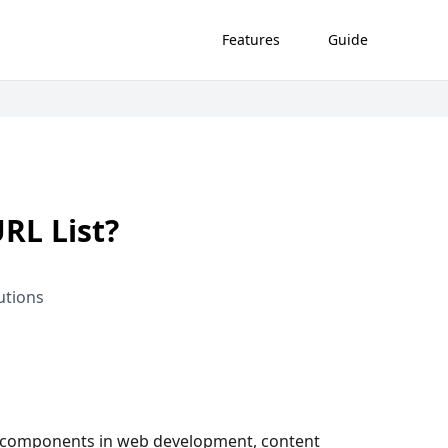
Features
Guide
RL List?
utions
ial components in web development, content