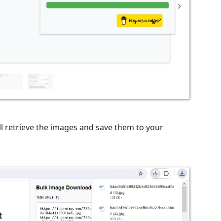
ll retrieve the images and save them to your