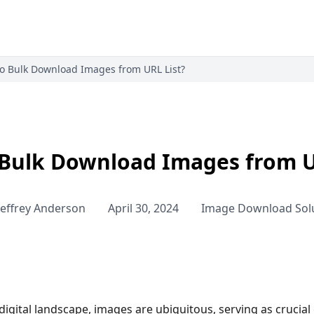
o Bulk Download Images from URL List?
Bulk Download Images from U
Jeffrey Anderson
April 30, 2024
Image Download Sol
 digital landscape, images are ubiquitous, serving as cruc