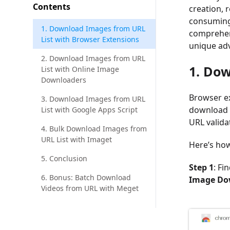
Contents
creation, 
consuming 
1. Download Images from URL
comprehens
List with Browser Extensions
unique adv
2. Download Images from URL
1. Dow
List with Online Image
Downloaders
Browser ex
3. Download Images from URL
download 
List with Google Apps Script
URL valida
4. Bulk Download Images from
URL List with Imaget
Here’s how
5. Conclusion
Step 1
: Fi
6. Bonus: Batch Download
Image Dow
Videos from URL with Meget