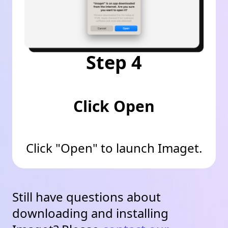
Step 4
Click Open
Click "Open" to launch Imaget.
Still have questions about
downloading and installing