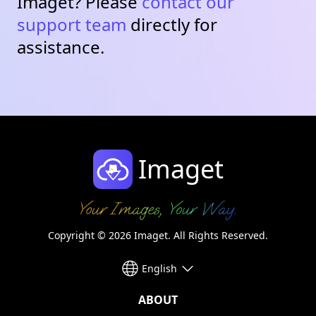
Imaget? Please
contact our
support team
directly for
assistance.
Imaget
Copyright © 2026 Imaget. All Rights Reserved.
English
ABOUT