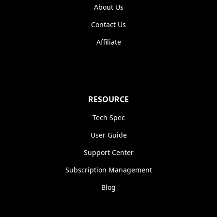
About Us
Contact Us
Affiliate
RESOURCE
Tech Spec
User Guide
Support Center
Subscription Management
Blog