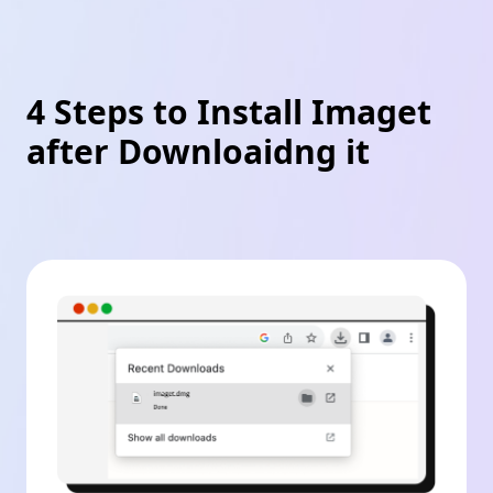
4 Steps to Install Imaget
after Downloaidng it