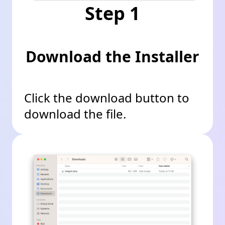
Step 1
Download the Installer
Click the download button to
download the file.