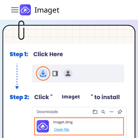
Imaget
Open main menu