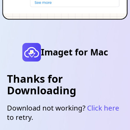
Imaget for Mac
Thanks for
Downloading
Download not working?
Click here
to retry.