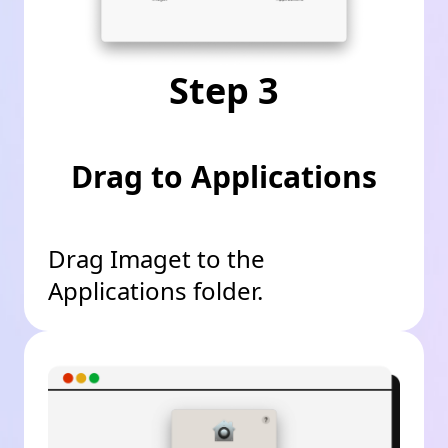
Step 3
Drag to Applications
Drag Imaget to the
Applications folder.