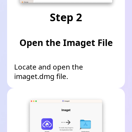
Step 2
Open the Imaget File
Locate and open the
imaget.dmg file.