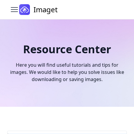
Imaget
Open main menu
Resource Center
Here you will find useful tutorials and tips for
images. We would like to help you solve issues like
downloading or saving images.