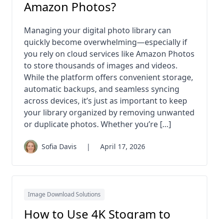
Amazon Photos?
Managing your digital photo library can
quickly become overwhelming—especially if
you rely on cloud services like Amazon Photos
to store thousands of images and videos.
While the platform offers convenient storage,
automatic backups, and seamless syncing
across devices, it’s just as important to keep
your library organized by removing unwanted
or duplicate photos. Whether you’re […]
Sofia Davis
|
April 17, 2026
Image Download Solutions
How to Use 4K Stogram to