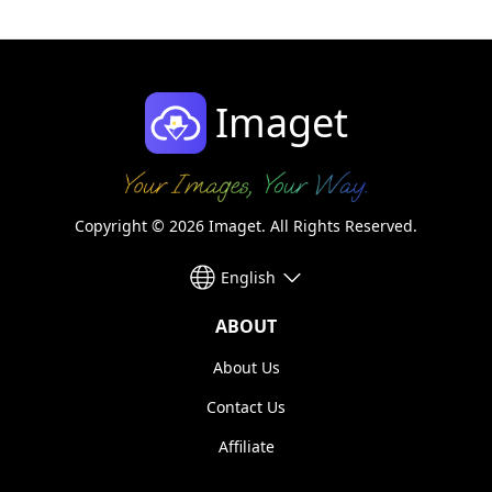
Imaget
Copyright © 2026 Imaget. All Rights Reserved.
English
ABOUT
About Us
Contact Us
Affiliate