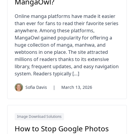
MangaOwl?
Online manga platforms have made it easier
than ever for fans to read their favorite series
anywhere. Among these platforms,
MangaOwl gained popularity for offering a
huge collection of manga, manhwa, and
webtoons in one place. The site attracted
millions of readers thanks to its extensive
library, frequent updates, and easy navigation
system. Readers typically […]
Sofia Davis
|
March 13, 2026
Image Download Solutions
How to Stop Google Photos