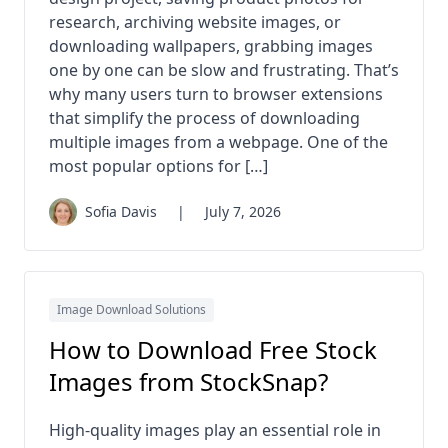
research, archiving website images, or
downloading wallpapers, grabbing images
one by one can be slow and frustrating. That’s
why many users turn to browser extensions
that simplify the process of downloading
multiple images from a webpage. One of the
most popular options for […]
Sofia Davis
|
July 7, 2026
Image Download Solutions
How to Download Free Stock
Images from StockSnap?
High-quality images play an essential role in