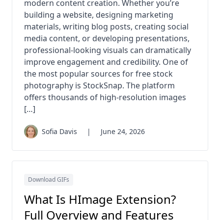
modern content creation. Whether you’re
building a website, designing marketing
materials, writing blog posts, creating social
media content, or developing presentations,
professional-looking visuals can dramatically
improve engagement and credibility. One of
the most popular sources for free stock
photography is StockSnap. The platform
offers thousands of high-resolution images
[…]
Sofia Davis
|
June 24, 2026
Download GIFs
What Is HImage Extension?
Full Overview and Features