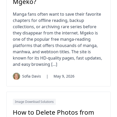
Mgeko?
Manga fans often want to save their favorite
chapters for offline reading, backup
collections, or archiving rare series before
they disappear from the internet. Mgeko is
one of the popular free manga-reading
platforms that offers thousands of manga,
manhwa, and webtoon titles. The site is
known for its HD-quality pages, fast updates,
and easy browsing […]
Sofia Davis
|
May 9, 2026
Image Download Solutions
How to Delete Photos from