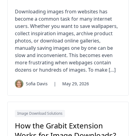
Downloading images from websites has
become a common task for many internet
users. Whether you want to save wallpapers,
collect inspiration images, archive product
photos, or download online galleries,
manually saving images one by one can be
slow and inconvenient. This becomes even
more frustrating when webpages contain
dozens or hundreds of images. To make […]
Sofia Davis
|
May 29, 2026
Image Download Solutions
How the Grabit Extension
Works for Image Downloads?