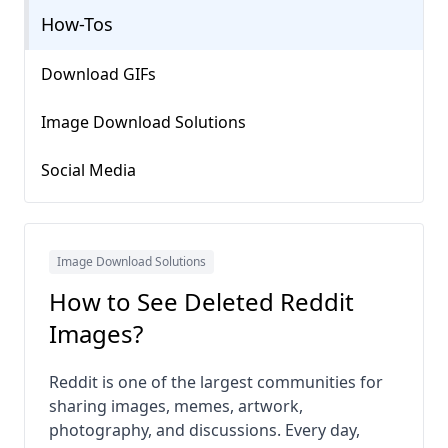
How-Tos
Download GIFs
Image Download Solutions
Social Media
Image Download Solutions
How to See Deleted Reddit
Images?
Reddit is one of the largest communities for
sharing images, memes, artwork,
photography, and discussions. Every day,