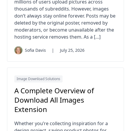
millions of users upload pictures across
thousands of subreddits. However, images
don’t always stay online forever. Posts may be
deleted by the original poster, removed by
moderators, or become unavailable after the
hosting service removes them. As a […]
Sofia Davis
|
July 25, 2026
Image Download Solutions
A Complete Overview of
Download All Images
Extension
Whether you’re collecting inspiration for a
design project, saving product photos for