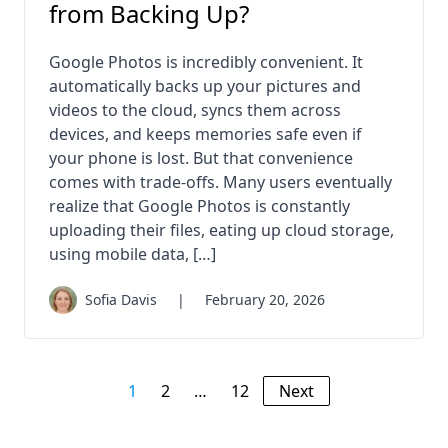
from Backing Up?
Google Photos is incredibly convenient. It
automatically backs up your pictures and
videos to the cloud, syncs them across
devices, and keeps memories safe even if
your phone is lost. But that convenience
comes with trade-offs. Many users eventually
realize that Google Photos is constantly
uploading their files, eating up cloud storage,
using mobile data, […]
Sofia Davis
|
February 20, 2026
1
2
…
12
Next