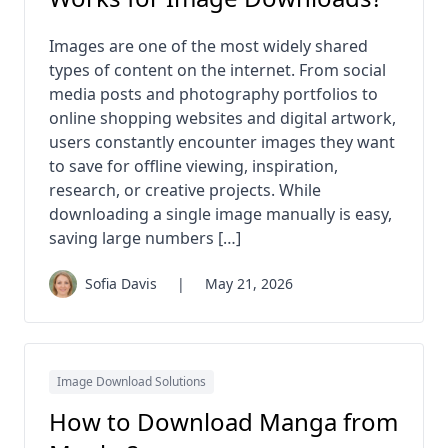
Images are one of the most widely shared
types of content on the internet. From social
media posts and photography portfolios to
online shopping websites and digital artwork,
users constantly encounter images they want
to save for offline viewing, inspiration,
research, or creative projects. While
downloading a single image manually is easy,
saving large numbers […]
Sofia Davis
|
May 21, 2026
Image Download Solutions
How to Download Manga from