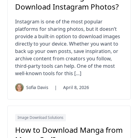
Download Instagram Photos?
Instagram is one of the most popular
platforms for sharing photos, but it doesn’t
provide a built-in option to download images
directly to your device. Whether you want to
back up your own posts, save inspiration, or
archive content from creators you follow,
third-party tools can help. One of the most
well-known tools for this […]
Sofia Davis
|
April 8, 2026
Image Download Solutions
How to Download Manga from