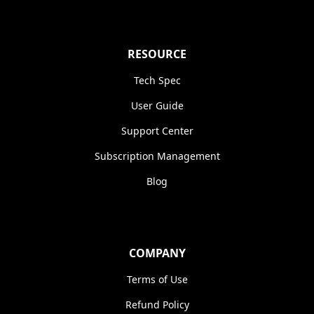
RESOURCE
Tech Spec
User Guide
Support Center
Subscription Management
Blog
COMPANY
Terms of Use
Refund Policy