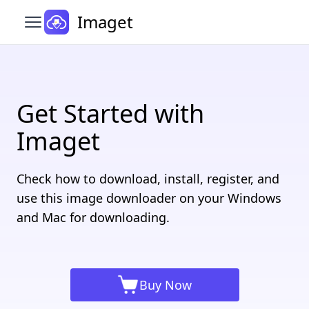
Imaget
Open main menu
Get Started with
Imaget
Check how to download, install, register, and
use this image downloader on your Windows
and Mac for downloading.
Buy Now