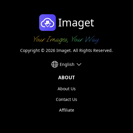
Imaget
Copyright © 2026 Imaget. All Rights Reserved.
English
ABOUT
About Us
Contact Us
Affiliate