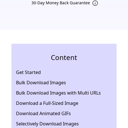
30-Day Money Back Guarantee
Content
Get Started
Bulk Download Images
Bulk Download Images with Multi URLs
Download a Full-Sized Image
Download Animated GIFs
Selectively Download Images