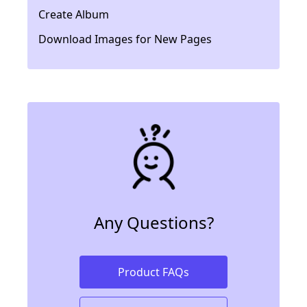
Create Album
Download Images for New Pages
Any Questions?
Product FAQs