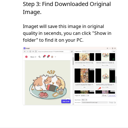
Step 3: Find Downloaded Original
Image.
Imaget will save this image in original
quality in secends, you can click "Show in
folder” to find it on your PC.