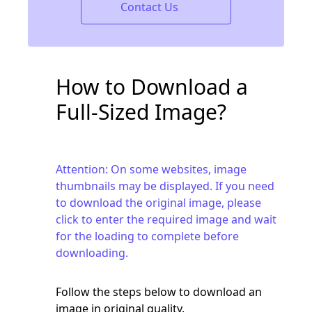
Contact Us
How to Download a
Full-Sized Image?
Attention: On some websites, image
thumbnails may be displayed. If you need
to download the original image, please
click to enter the required image and wait
for the loading to complete before
downloading.
Follow the steps below to download an
image in original quality.