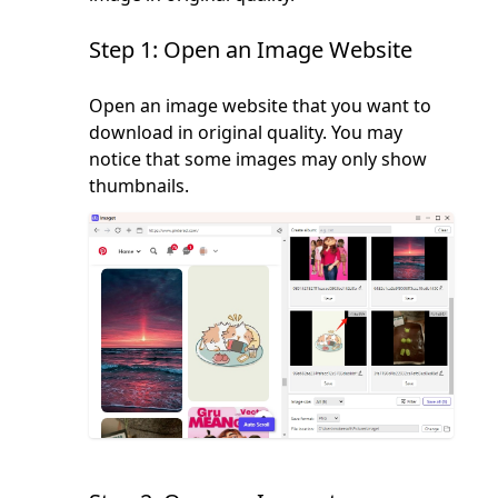
Step 1: Open an Image Website
Open an image website that you want to
download in original quality. You may
notice that some images may only show
thumbnails.