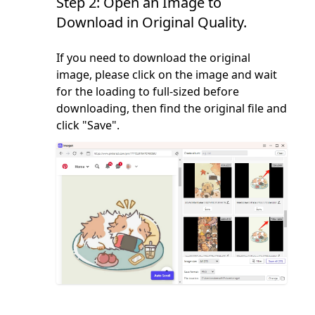
Step 2: Open an Image to
Download in Original Quality.
If you need to download the original
image, please click on the image and wait
for the loading to full-sized before
downloading, then find the original file and
click "Save".