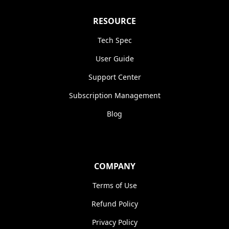
RESOURCE
Tech Spec
User Guide
Support Center
Subscription Management
Blog
COMPANY
Terms of Use
Refund Policy
Privacy Policy