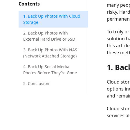
Contents
many peopl
risky. Har
1. Back Up Photos With Cloud
permanent
Storage
To truly p
2. Back Up Photos With
solution h
External Hard Drive or SSD
this artic
3. Back Up Photos With NAS
these meth
(Network Attached Storage)
1. Bac
4. Back Up Social Media
Photos Before They’re Gone
Cloud stor
5. Conclusion
options in
and remain
Cloud stor
services a