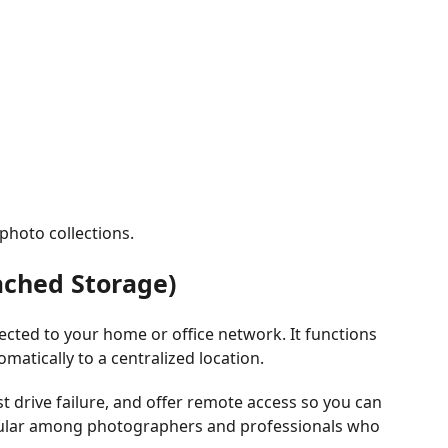
 photo collections.
ached Storage)
cted to your home or office network. It functions
matically to a centralized location.
 drive failure, and offer remote access so you can
pular among photographers and professionals who