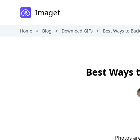
Imaget
Home
>
Blog
>
Download GIFs
>
Best Ways to Bac
Best Ways 
Photos are