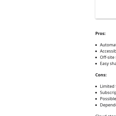
Pros:
Automat
Accessib
Off-site
Easy sh
Cons:
Limited 
Subscrip
Possibl
Dependen