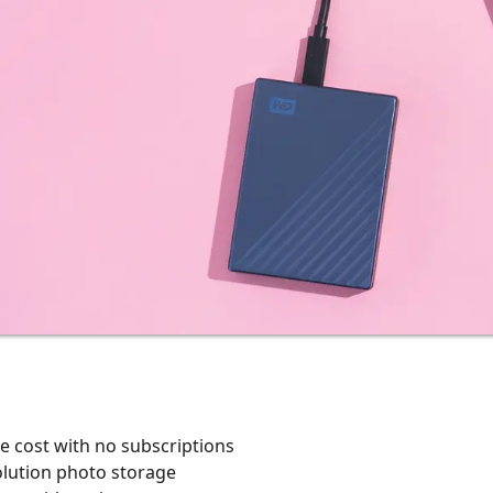
e cost with no subscriptions
olution photo storage