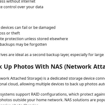
ess without internet
e control over your data
 devices can fail or be damaged
loss or theft
ite protection unless stored elsewhere
backups may be forgotten
rives are ideal as a second backup layer, especially for large
k Up Photos With NAS (Network Att
work Attached Storage) is a dedicated storage device conne
sonal cloud, allowing multiple devices to back up photos auto
ystems support RAID configurations, which protect against
 photos outside your home network. NAS solutions are po