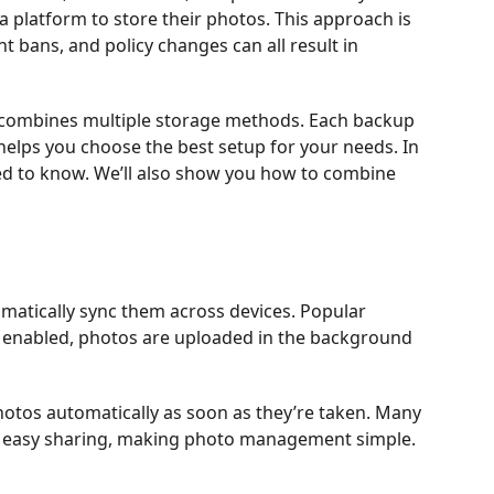
ia platform to store their photos. This approach is
t bans, and policy changes can all result in
at combines multiple storage methods. Each backup
elps you choose the best setup for your needs. In
need to know. We’ll also show you how to combine
matically sync them across devices. Popular
 enabled, photos are uploaded in the background
hotos automatically as soon as they’re taken. Many
and easy sharing, making photo management simple.