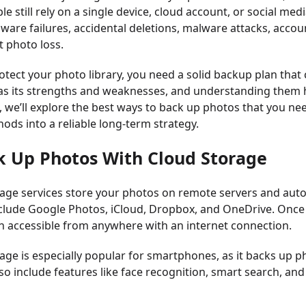
e still rely on a single device, cloud account, or social med
dware failures, accidental deletions, malware attacks, accoun
 photo loss.
rotect your photo library, you need a solid backup plan th
as its strengths and weaknesses, and understanding them h
le, we’ll explore the best ways to back up photos that you 
ods into a reliable long-term strategy.
k Up Photos With Cloud Storage
age services store your photos on remote servers and auto
clude Google Photos, iCloud, Dropbox, and OneDrive. Once
 accessible from anywhere with an internet connection.
age is especially popular for smartphones, as it backs up p
lso include features like face recognition, smart search, 