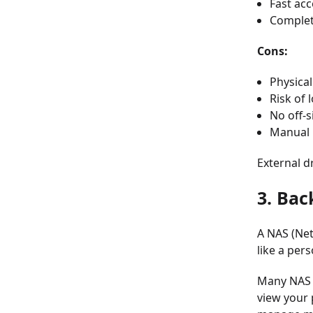
Fast acc
Complet
Cons:
Physical
Risk of 
No off-s
Manual 
External d
3. Bac
A NAS (Net
like a per
Many NAS s
view your