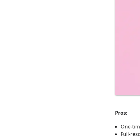
Pros:
One-tim
Full-res