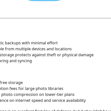
ic backups with minimal effort
le from multiple devices and locations
 storage protects against theft or physical damage
aring and syncing
free storage
tion fees for large photo libraries
e photo compression on lower-tier plans
ce on internet speed and service availability