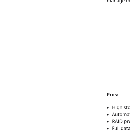
manage mas
Pros:
High st
Automat
RAID pr
Full da