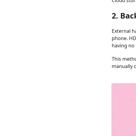
Cloud stor
2. Bac
External h
phone. HDD
having no 
This metho
manually o