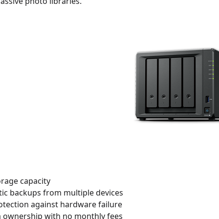
sive photo libraries.
orage capacity
ic backups from multiple devices
otection against hardware failure
ta ownership with no monthly fees