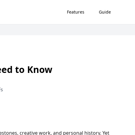
Features
Guide
eed to Know
Fs
stones, creative work, and personal history. Yet