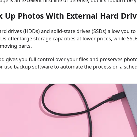
age is an excellent first line of defense, but it shouldn’t b
k Up Photos With External Hard Driv
ard drives (HDDs) and solid-state drives (SSDs) allow you t
s offer large storage capacities at lower prices, while SSDs
moving parts.
d gives you full control over your files and preserves photo
r use backup software to automate the process on a sched