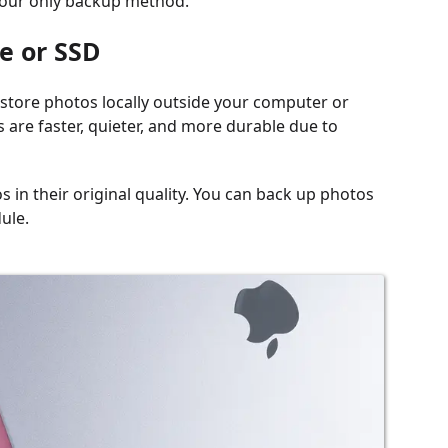
e your only backup method.
e or SSD
o store photos locally outside your computer or
 are faster, quieter, and more durable due to
s in their original quality. You can back up photos
ule.