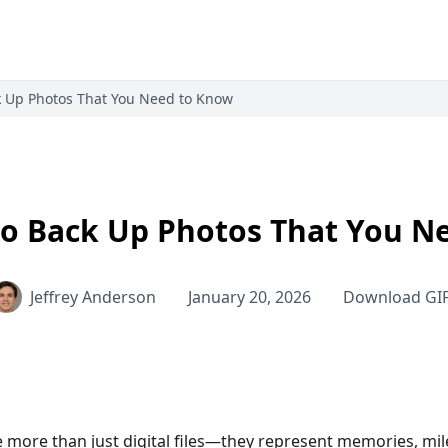
k Up Photos That You Need to Know
to Back Up Photos That You N
Jeffrey Anderson
January 20, 2026
Download GI
 more than just digital files—they represent memories, mile