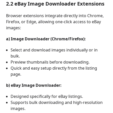
2.2 eBay Image Downloader Extensions
Browser extensions integrate directly into Chrome,
Firefox, or Edge, allowing one-click access to eBay
images:
a) Image Downloader (Chrome/Firefox):
Select and download images individually or in
bulk.
Preview thumbnails before downloading.
Quick and easy setup directly from the listing
page.
b) eBay Image Downloader:
Designed specifically for eBay listings.
Supports bulk downloading and high-resolution
images.