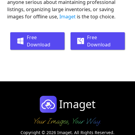
anyone serious about maintaining professional
listings, organizing large inventories, or saving
images for offline use,
Imaget
is the top choice.
Free
Free
Download
Download
Imaget
Copyright © 2026 Imaget. All Rights Reserved.