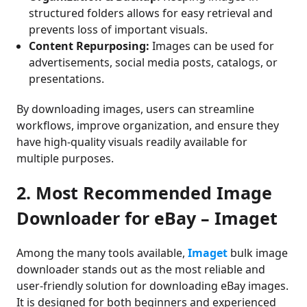
structured folders allows for easy retrieval and
prevents loss of important visuals.
Content Repurposing:
Images can be used for
advertisements, social media posts, catalogs, or
presentations.
By downloading images, users can streamline
workflows, improve organization, and ensure they
have high-quality visuals readily available for
multiple purposes.
2. Most Recommended Image
Downloader for eBay –
Imaget
Among the many tools available,
Imaget
bulk image
downloader stands out as the most reliable and
user-friendly solution for downloading eBay images.
It is designed for both beginners and experienced