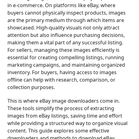
in e-commerce. On platforms like eBay, where
buyers cannot physically inspect products, images
are the primary medium through which items are
showcased. High-quality visuals not only attract
attention but also influence purchasing decisions,
making them a vital part of any successful listing.
For sellers, managing these images efficiently is
essential for creating compelling listings, running
marketing campaigns, and maintaining organized
inventory. For buyers, having access to images
offline can help with research, comparison, or
collection purposes.
This is where eBay image downloaders come in.
These tools simplify the process of extracting
images from eBay listings, saving time and effort
while providing a structured way to organize visual
content. This guide explores some effective
downloaders and methods to download eBay