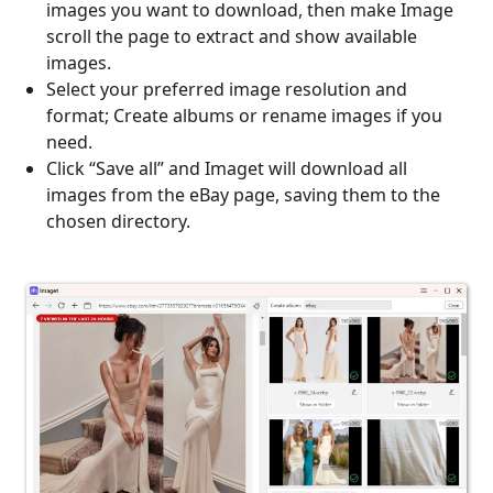
images you want to download, then make Image
scroll the page to extract and show available
images.
Select your preferred image resolution and
format; Create albums or rename images if you
need.
Click “Save all” and Imaget will download all
images from the eBay page, saving them to the
chosen directory.