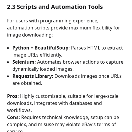
2.3 Scripts and Automation Tools
For users with programming experience,
automation scripts provide maximum flexibility for
image downloading:
Python + BeautifulSoup:
Parses HTML to extract
image URLs efficiently.
Selenium:
Automates browser actions to capture
dynamically loaded images.
Requests Library:
Downloads images once URLs
are obtained.
Pros:
Highly customizable, suitable for large-scale
downloads, integrates with databases and
workflows.
Cons:
Requires technical knowledge, setup can be
complex, and misuse may violate eBay’s terms of
service.