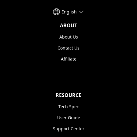
English
ABOUT
About Us
Contact Us
Affiliate
RESOURCE
Tech Spec
User Guide
Support Center