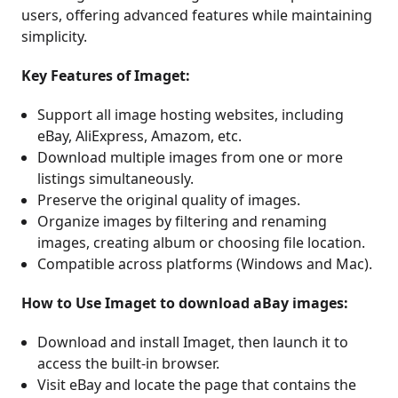
users, offering advanced features while maintaining
simplicity.
Key Features of Imaget:
Support all image hosting websites, including
eBay, AliExpress, Amazom, etc.
Download multiple images from one or more
listings simultaneously.
Preserve the original quality of images.
Organize images by filtering and renaming
images, creating album or choosing file location.
Compatible across platforms (Windows and Mac).
How to Use Imaget to download aBay images:
Download and install Imaget, then launch it to
access the built-in browser.
Visit eBay and locate the page that contains the