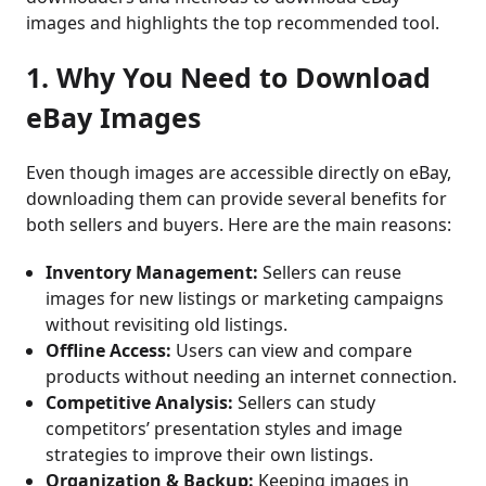
images and highlights the top recommended tool.
1. Why You Need to Download
eBay Images
Even though images are accessible directly on eBay,
downloading them can provide several benefits for
both sellers and buyers. Here are the main reasons:
Inventory Management:
Sellers can reuse
images for new listings or marketing campaigns
without revisiting old listings.
Offline Access:
Users can view and compare
products without needing an internet connection.
Competitive Analysis:
Sellers can study
competitors’ presentation styles and image
strategies to improve their own listings.
Organization & Backup:
Keeping images in