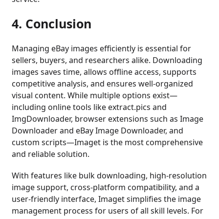
4. Conclusion
Managing eBay images efficiently is essential for
sellers, buyers, and researchers alike. Downloading
images saves time, allows offline access, supports
competitive analysis, and ensures well-organized
visual content. While multiple options exist—
including online tools like extract.pics and
ImgDownloader, browser extensions such as Image
Downloader and eBay Image Downloader, and
custom scripts—Imaget is the most comprehensive
and reliable solution.
With features like bulk downloading, high-resolution
image support, cross-platform compatibility, and a
user-friendly interface, Imaget simplifies the image
management process for users of all skill levels. For