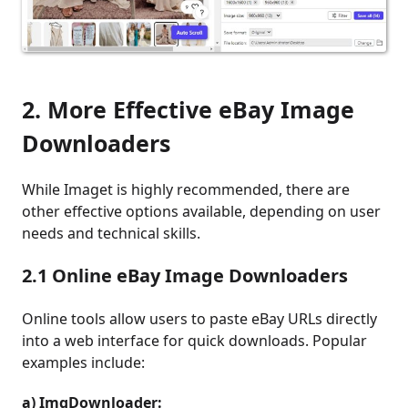
2. More Effective eBay Image
Downloaders
While Imaget is highly recommended, there are
other effective options available, depending on user
needs and technical skills.
2.1 Online eBay Image Downloaders
Online tools allow users to paste eBay URLs directly
into a web interface for quick downloads. Popular
examples include:
a) ImgDownloader: