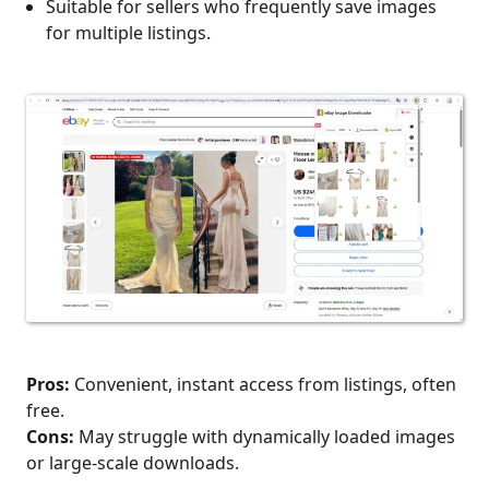
Suitable for sellers who frequently save images
for multiple listings.
Pros:
Convenient, instant access from listings, often
free.
Cons:
May struggle with dynamically loaded images
or large-scale downloads.