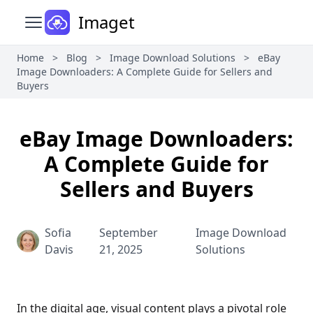
Imaget
Open main menu
Home
>
Blog
>
Image Download Solutions
>
eBay
Image Downloaders: A Complete Guide for Sellers and
Buyers
eBay Image Downloaders:
A Complete Guide for
Sellers and Buyers
Sofia
September
Image Download
Davis
21, 2025
Solutions
In the digital age, visual content plays a pivotal role