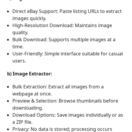
Direct eBay Support: Paste listing URLs to extract
images quickly.
High-Resolution Download: Maintains image
quality.
Bulk Download: Supports multiple images at a
time.
User-Friendly: Simple interface suitable for casual
users.
b) Image Extractor:
Bulk Extraction: Extract all images from a
webpage at once.
Preview & Selection: Browse thumbnails before
downloading.
Download Options: Save images individually or as
a ZIP file.
Privacy: No data is stored; processing occurs