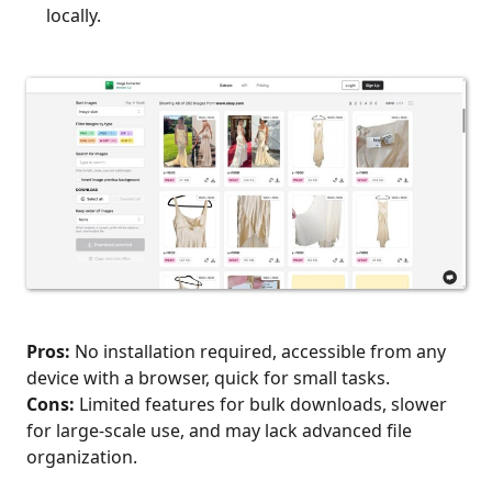
locally.
Pros:
No installation required, accessible from any
device with a browser, quick for small tasks.
Cons:
Limited features for bulk downloads, slower
for large-scale use, and may lack advanced file
organization.